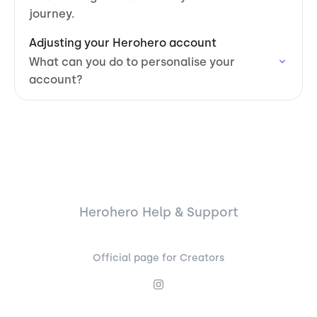
journey.
Adjusting your Herohero account
What can you do to personalise your
account?
Herohero Help & Support
Official page for Creators