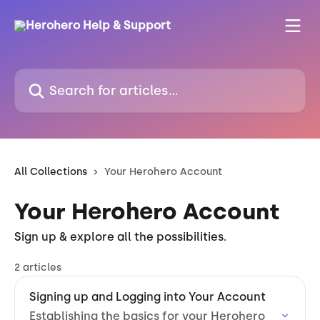
Skip to main content
Search for articles...
All Collections
Your Herohero Account
Your Herohero Account
Sign up & explore all the possibilities.
2 articles
Signing up and Logging into Your Account
Establishing the basics for your Herohero